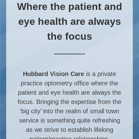
Where the patient and
eye health are always
the focus
Hubbard Vision Care
is a private
practice optometry office where the
patient and eye health are always the
focus. Bringing the expertise from the
‘big city’ into the realm of small town
service is something quite refreshing
as we strive to establish lifelong
patient/practice relationships.