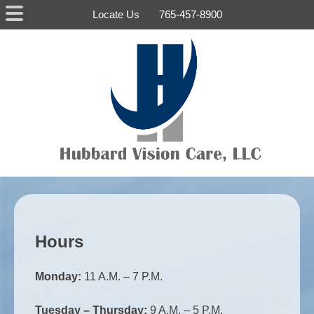
Skip
Locate Us
765-457-8900
to
content
Home
Dr.
Hubbard
News
Photo
Gallery
About
Hours
Contact
Us
Monday:
11 A.M. – 7 P.M.
Tuesday – Thursday:
9 A.M. – 5 P.M.