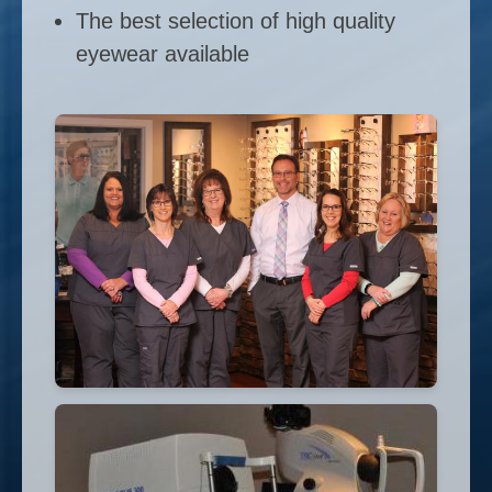
The best selection of high quality
eyewear available