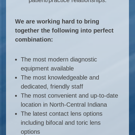
We are working hard to bring
together the following into perfect
combination:
The most modern diagnostic
equipment available
The most knowledgeable and
dedicated, friendly staff
The most convenient and up-to-date
location in North-Central Indiana
The latest contact lens options
including bifocal and toric lens
options