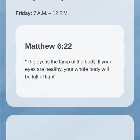
Friday:
7 A.M. – 12 P.M.
Matthew 6:22
“The eye is the lamp of the body. If your
eyes are healthy, your whole body will
be full of light.”