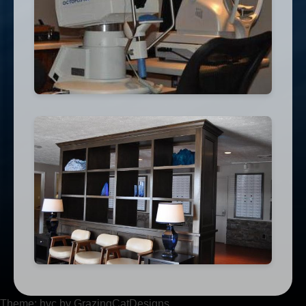
Theme: hvc by GrazingCatDesigns