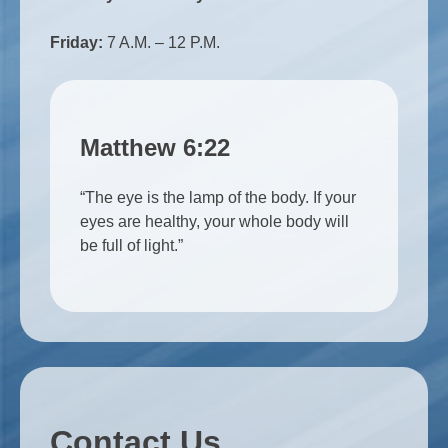
Friday:
7 A.M. – 12 P.M.
Matthew 6:22
“The eye is the lamp of the body. If your
eyes are healthy, your whole body will
be full of light.”
Contact Us