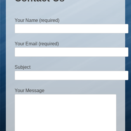
Your Name (required)
Your Email (required)
Subject
Your Message